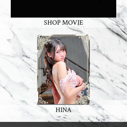
SHOP MOVIE
HINA