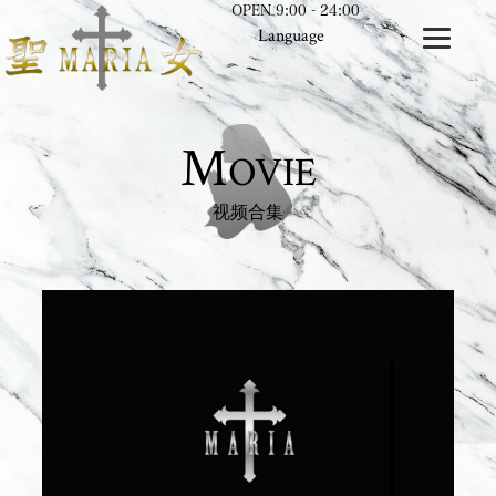
OPEN 9:00 - 24:00
Language
M
OVIE
视频合集